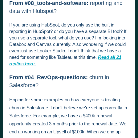
From #08_tools-and-software:
reporting and
data with Hubspot?
If you are using HubSpot, do you only use the built in
reporting in HubSpot? or do you have a separate BI tool? If
you use a separate tool, what do you use? I’m looking into
Databox and Canvas currently. Also wondering if we could
even just use Looker Studio. I don’t think that we have a
need for something like Tableau at this time.
Read all 21
replies here.
From #04_RevOps-questions:
churn in
Salesforce?
Hoping for some examples on how everyone is treating
churn in Salesforce. I don't believe we're set up correctly in
Salesforce. For example, we have a $400k renewal
opportunity created 3 months prior to the renewal date. We
end up working on an Upsell of $100k. When we end up