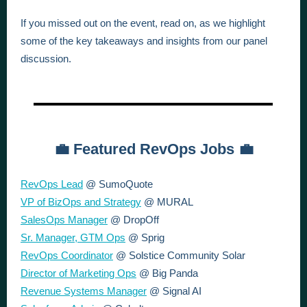
If you missed out on the event, read on, as we highlight
some of the key takeaways and insights from our panel
discussion.
💼 Featured RevOps Jobs 💼
RevOps Lead
@ SumoQuote
VP of BizOps and Strategy
@ MURAL
SalesOps Manager
@ DropOff
Sr. Manager, GTM Ops
@ Sprig
RevOps Coordinator
@ Solstice Community Solar
Director of Marketing Ops
@ Big Panda
Revenue Systems Manager
@ Signal AI