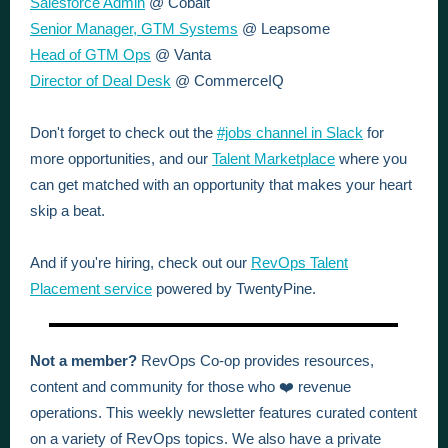
Salesforce Admin
@ Cobalt
Senior Manager, GTM Systems
@ Leapsome
Head of GTM Ops
@ Vanta
Director of Deal Desk
@ CommerceIQ
Don't forget to check out the
#jobs channel in Slack
for
more opportunities, and our
Talent Marketplace
where you
can get matched with an opportunity that makes your heart
skip a beat.
And if you're hiring, check out our
RevOps Talent
Placement service
powered by TwentyPine.
Not a member?
RevOps Co-op provides resources,
content and community for those who ❤️ revenue
operations. This weekly newsletter features curated content
on a variety of RevOps topics. We also have a private