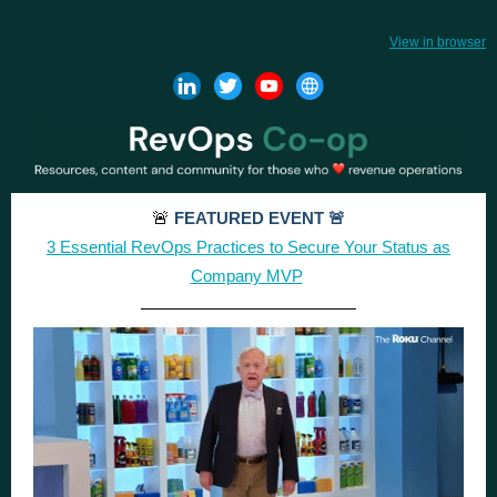
View in browser
🚨
FEATURED EVENT 🚨
3 Essential RevOps Practices to Secure Your Status as
Company MVP