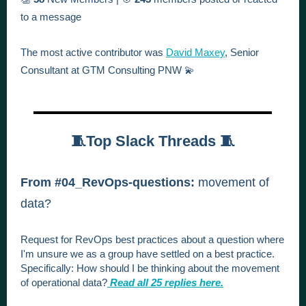
to a message
The most active contributor was
David Maxey
, Senior
Consultant at GTM Consulting PNW 💫
🧵Top Slack Threads 🧵
From #04_RevOps-questions:
movement of
data?
Request for RevOps best practices about a question where
I'm unsure we as a group have settled on a best practice.
Specifically:
How should I be thinking about the movement
of operational data?
Read all 25 replies here.