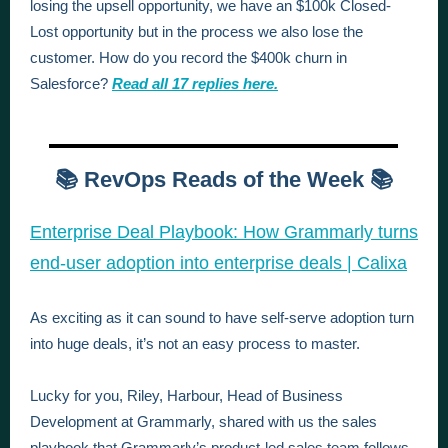
losing the upsell opportunity, we have an $100k Closed-
Lost opportunity but in the process we also lose the
customer. How do you record the $400k churn in
Salesforce?
Read all 17 replies here.
📚 RevOps Reads of the Week 📚
Enterprise Deal Playbook: How Grammarly turns
end-user adoption into enterprise deals | Calixa
As exciting as it can sound to have self-serve adoption turn
into huge deals, it’s not an easy process to master.
Lucky for you, Riley, Harbour, Head of Business
Development at Grammarly, shared with us the sales
playbook that Grammarly’s product-led sales team follows