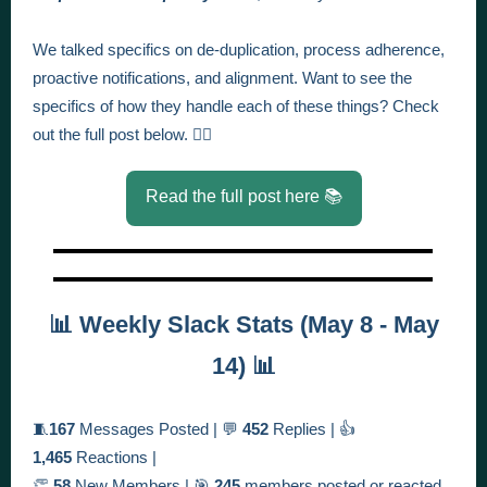
We talked specifics on de-duplication, process adherence,
proactive notifications, and alignment.
Want to see the
specifics of how they handle each of these things? Check
out the full post below. 👇🏻
Read the full post here 📚
📊 Weekly Slack Stats (May 8 - May
14) 📊
🧵
167
Messages Posted | 💬
452
Replies | 👍
1,465
Reactions |
👏
58
New Members | 🎯
245
members posted or reacted