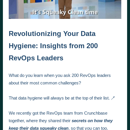
Revolutionizing Your Data
Hygiene: Insights from 200
RevOps Leaders
What do you learn when you ask 200 RevOps leaders
about their most common challenges?
That data hygiene will always be at the top of their list. 🪥
We recently got the RevOps team from Crunchbase
together, where they shared their
secrets on how they
keep their data squeaky clean
, so that you can too.