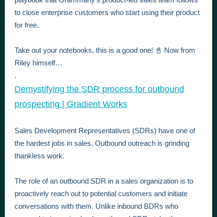
to close enterprise customers who start using their product
for free.
Take out your notebooks, this is a good one! 📓 Now from
Riley himself…
.
Demystifying the SDR process for outbound
prospecting | Gradient Works
Sales Development Representatives (SDRs) have one of
the hardest jobs in sales. Outbound outreach is grinding
thankless work.
The role of an outbound SDR in a sales organization is to
proactively reach out to potential customers and initiate
conversations with them. Unlike inbound BDRs who