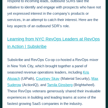
respond to incoming leads, outbound SDRs take the
initiative to identify and engage with prospects who have not
yet expressed interest in the company's products or
services, in an attempt to catch their interest. Here are the
key aspects of an outbound SDR's role.
Learning from NYC RevOps Leaders at RevOps
in Action | Subskribe
Subskribe and RevOps Co-op co-hosted a RevOps mixer
in New York City, which brought together a panel of
seasoned revenue operations leaders, including
Kris
Alspach
(UiPath),
Courtney Skay
(Material Security),
Max
Suderow
(ActionIQ), and
Tamila Ginsberg
(Brightwheel).
These RevOps veterans generously shared their invaluable
experiences in building and leading teams at some of the
fastest growing SaaS companies in the industry.